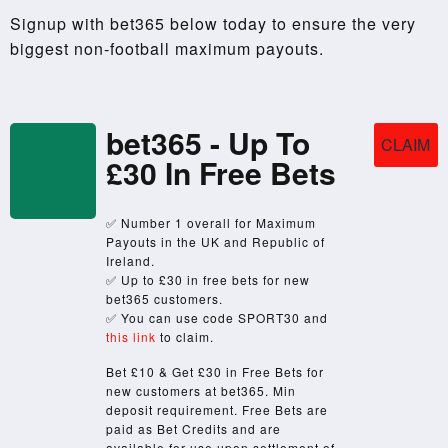
Signup with bet365 below today to ensure the very
biggest non-football maximum payouts.
bet365 - Up To
CLAIM
£30 In Free Bets
✅ Number 1 overall for Maximum
Payouts in the UK and Republic of
Ireland.
✅ Up to £30 in free bets for new
bet365 customers.
✅ You can use code SPORT30 and
this link
to claim.
Bet £10 & Get £30 in Free Bets for
new customers at bet365. Min
deposit requirement. Free Bets are
paid as Bet Credits and are
available for use upon settlement of