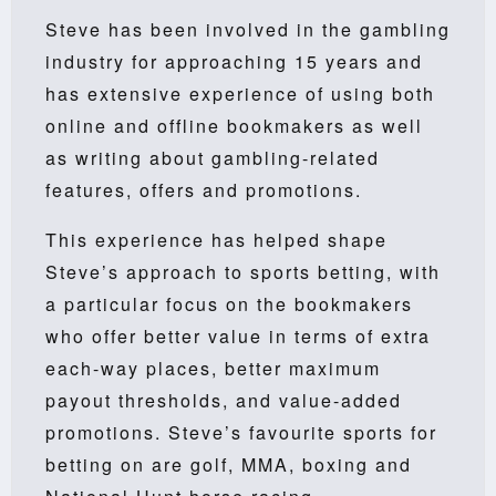
Steve has been involved in the gambling
industry for approaching 15 years and
has extensive experience of using both
online and offline bookmakers as well
as writing about gambling-related
features, offers and promotions.
This experience has helped shape
Steve’s approach to sports betting, with
a particular focus on the bookmakers
who offer better value in terms of extra
each-way places, better maximum
payout thresholds, and value-added
promotions. Steve’s favourite sports for
betting on are golf, MMA, boxing and