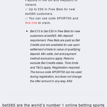
Ireland.
✅ Up to £30 In Free Bets for new
bet365 customers.
✅ You can use code SPORT30 and
this link
to claim.
Bet £10 & Get £30 in Free Bets for new
customers at bet365. Min deposit
requirement. Free Bets are paid as Bet
Credits and are available for use upon
settlement of bets to value of qualifying
deposit. Min odds, bet and payment
method exclusions apply. Returns
exclude Bet Credits stake. Time limits
and T&Cs apply. Registration required.
The bonus code SPORT30 can be used
during registration, but does not change
the offer amount in any way. #Ad
bet365 are the world’s number 1 online betting sports