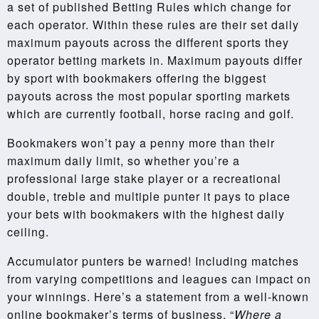
a set of published Betting Rules which change for
each operator. Within these rules are their set daily
maximum payouts across the different sports they
operator betting markets in. Maximum payouts differ
by sport with bookmakers offering the biggest
payouts across the most popular sporting markets
which are currently football, horse racing and golf.
Bookmakers won’t pay a penny more than their
maximum daily limit, so whether you’re a
professional large stake player or a recreational
double, treble and multiple punter it pays to place
your bets with bookmakers with the highest daily
ceiling.
Accumulator punters be warned! Including matches
from varying competitions and leagues can impact on
your winnings. Here’s a statement from a well-known
online bookmaker’s terms of business. “
Where a