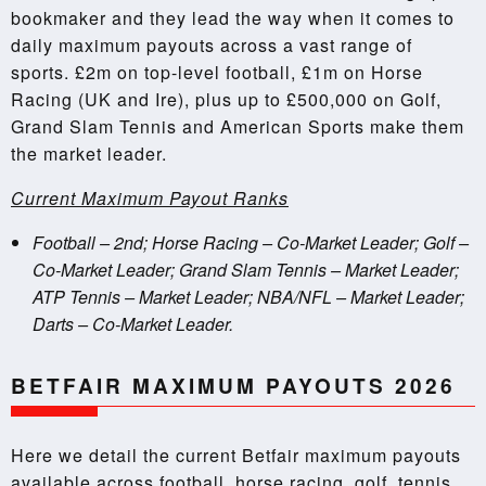
bookmaker and they lead the way when it comes to
daily maximum payouts across a vast range of
sports. £2m on top-level football, £1m on Horse
Racing (UK and Ire), plus up to £500,000 on Golf,
Grand Slam Tennis and American Sports make them
the market leader.
Current Maximum Payout Ranks
Football – 2nd; Horse Racing – Co-Market Leader; Golf –
Co-Market Leader; Grand Slam Tennis – Market Leader;
ATP Tennis – Market Leader; NBA/NFL – Market Leader;
Darts – Co-Market Leader.
BETFAIR MAXIMUM PAYOUTS 2026
Here we detail the current Betfair maximum payouts
available across football, horse racing, golf, tennis,