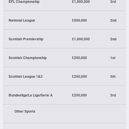
EFL Championship
£1,000,000
3rd
National League
£500,000
2nd
Scottish Premiership
£1,000,000
2nd
Scottish Championship
£250,000
1st
Scottish League 1&2
£250,000
5th
Bundesliga/La Liga/Serie A
£250,000
3rd
Other Sports