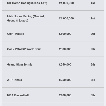
UK Horse Racing (Class 1&2)
£1,000,000
1st
Irish Horse Racing (Graded,
£1,000,000
1st
Group & Listed)
Golf - Majors
£500,000
9th
Golf - PGA/DP World Tour
£500,000
9th
Grand Slam Tennis
£250,000
6th
ATP Tennis
£250,000
3rd
NBA Basketball
£100,000
6th