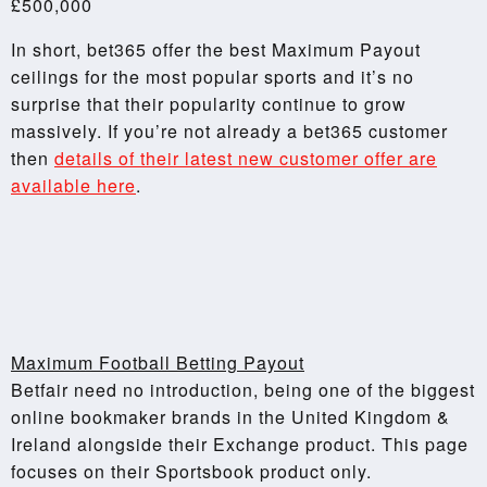
£500,000
In short, bet365 offer the best Maximum Payout
ceilings for the most popular sports and it’s no
surprise that their popularity continue to grow
massively. If you’re not already a bet365 customer
then
details of their latest new customer offer are
available here
.
Maximum Football Betting Payout
Betfair need no introduction, being one of the biggest
online bookmaker brands in the United Kingdom &
Ireland alongside their Exchange product. This page
focuses on their Sportsbook product only.