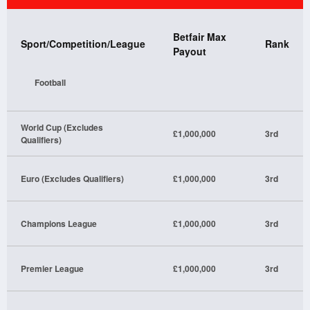
Betfair Max
Sport/Competition/League
Rank
Payout
Football
World Cup (Excludes
£1,000,000
3rd
Qualifiers)
Euro (Excludes Qualifiers)
£1,000,000
3rd
Champions League
£1,000,000
3rd
Premier League
£1,000,000
3rd