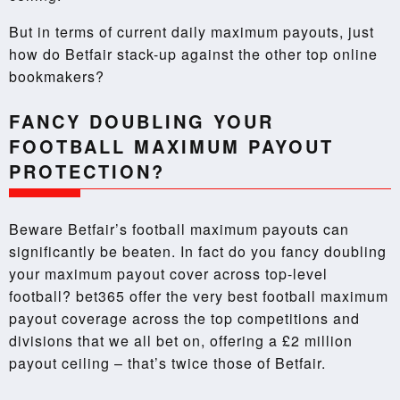
But in terms of current daily maximum payouts, just
how do Betfair stack-up against the other top online
bookmakers?
FANCY DOUBLING YOUR
FOOTBALL MAXIMUM PAYOUT
PROTECTION?
Beware Betfair’s football maximum payouts can
significantly be beaten. In fact do you fancy doubling
your maximum payout cover across top-level
football? bet365 offer the very best football maximum
payout coverage across the top competitions and
divisions that we all bet on, offering a £2 million
payout ceiling – that’s twice those of Betfair.