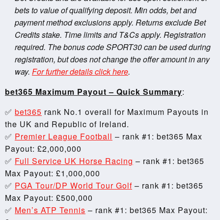
bets to value of qualifying deposit. Min odds, bet and
payment method exclusions apply. Returns exclude Bet
Credits stake. Time limits and T&Cs apply. Registration
required. The bonus code SPORT30 can be used during
registration, but does not change the offer amount in any
way.
For further details click here
.
bet365 Maximum Payout – Quick Summary
:
✅
bet365
rank No.1 overall for Maximum Payouts in
the UK and Republic of Ireland.
✅
Premier League Football
– rank #1: bet365 Max
Payout: £2,000,000
✅
Full Service UK Horse Racing
– rank #1: bet365
Max Payout: £1,000,000
✅
PGA Tour/DP World Tour Golf
– rank #1: bet365
Max Payout: £500,000
✅
Men’s ATP Tennis
– rank #1: bet365 Max Payout: