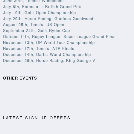
June 30th, Tennis: Wimbledon
July 6th, Formula 1: British Grand Prix
July 19th, Golf: Open Championship
July 29th, Horse Racing: Glorious Goodwood
August 25th, Tennis: US Open
September 24th, Golf: Ryder Cup
October 11th, Rugby League: Super League Grand Final
November 13th, DP World Tour Championship
November 17th, Tennis: ATP Finals
December 14th, Darts: World Championship
December 26th, Horse Racing: King George VI
OTHER EVENTS
LATEST SIGN UP OFFERS