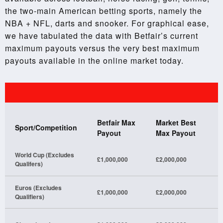
the two-main American betting sports, namely the
NBA + NFL, darts and snooker. For graphical ease,
we have tabulated the data with Betfair’s current
maximum payouts versus the very best maximum
payouts available in the online market today.
Betfair Max
Market Best
Sport/Competition
Payout
Max Payout
World Cup (Excludes
£1,000,000
£2,000,000
Qualifers)
Euros (Excludes
£1,000,000
£2,000,000
Qualifiers)