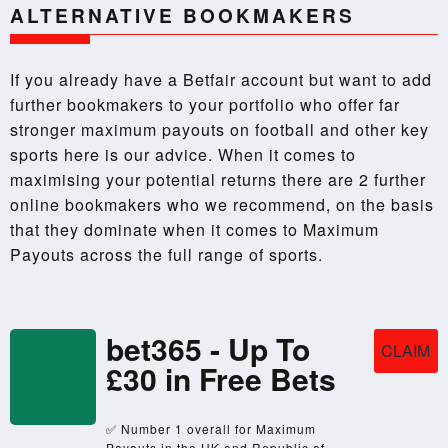
ALTERNATIVE BOOKMAKERS
If you already have a Betfair account but want to add
further bookmakers to your portfolio who offer far
stronger maximum payouts on football and other key
sports here is our advice. When it comes to
maximising your potential returns there are 2 further
online bookmakers who we recommend, on the basis
that they dominate when it comes to Maximum
Payouts across the full range of sports.
bet365 - Up To
CLAIM
£30 in Free Bets
✅ Number 1 overall for Maximum
Payouts in the UK and Republic of