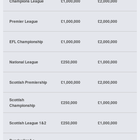
Champions League
£1,000,000
£2,000,000
Premier League
£1,000,000
£2,000,000
EFL Championship
£1,000,000
£2,000,000
National League
£250,000
£1,000,000
Scottish Premiership
£1,000,000
£2,000,000
Scottish
£250,000
£1,000,000
Championship
Scottish League 1&2
£250,000
£1,000,000