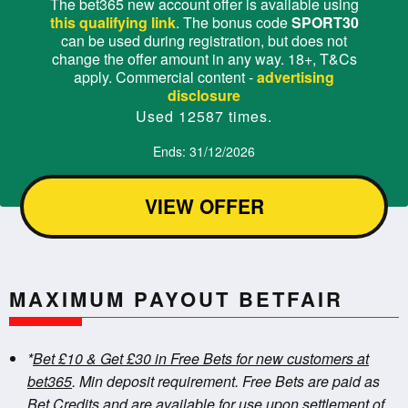
The bet365 new account offer is available using
this qualifying link
. The bonus code
SPORT30
can be used during registration, but does not
change the offer amount in any way. 18+, T&Cs
apply. Commercial content -
advertising
disclosure
Used 12587 times.
Ends: 31/12/2026
VIEW OFFER
MAXIMUM PAYOUT BETFAIR
*
Bet £10 & Get £30 in Free Bets for new customers at
bet365
. Min deposit requirement. Free Bets are paid as
Bet Credits and are available for use upon settlement of