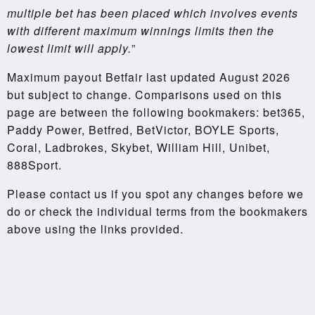
multiple bet has been placed which involves events
with different maximum winnings limits then the
lowest limit will apply.
”
Maximum payout Betfair last updated August 2026
but subject to change. Comparisons used on this
page are between the following bookmakers: bet365,
Paddy Power, Betfred, BetVictor, BOYLE Sports,
Coral, Ladbrokes, Skybet, William Hill, Unibet,
888Sport.
Please contact us if you spot any changes before we
do or check the individual terms from the bookmakers
above using the links provided.