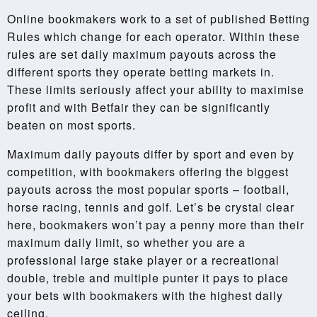
Online bookmakers work to a set of published Betting
Rules which change for each operator. Within these
rules are set daily maximum payouts across the
different sports they operate betting markets in.
These limits seriously affect your ability to maximise
profit and with Betfair they can be significantly
beaten on most sports.
Maximum daily payouts differ by sport and even by
competition, with bookmakers offering the biggest
payouts across the most popular sports – football,
horse racing, tennis and golf. Let’s be crystal clear
here, bookmakers won’t pay a penny more than their
maximum daily limit, so whether you are a
professional large stake player or a recreational
double, treble and multiple punter it pays to place
your bets with bookmakers with the highest daily
ceiling.