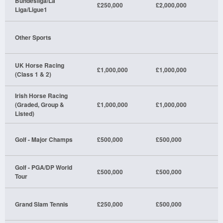
Bundesliga/La
£250,000
£2,000,000
Liga/Ligue1
Other Sports
UK Horse Racing
£1,000,000
£1,000,000
(Class 1 & 2)
Irish Horse Racing
(Graded, Group &
£1,000,000
£1,000,000
Listed)
Golf - Major Champs
£500,000
£500,000
Golf - PGA/DP World
£500,000
£500,000
Tour
Grand Slam Tennis
£250,000
£500,000