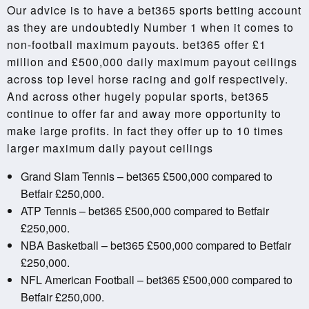
Our advice is to have a bet365 sports betting account
as they are undoubtedly Number 1 when it comes to
non-football maximum payouts. bet365 offer £1
million and £500,000 daily maximum payout ceilings
across top level horse racing and golf respectively.
And across other hugely popular sports, bet365
continue to offer far and away more opportunity to
make large profits. In fact they offer up to 10 times
larger maximum daily payout ceilings
Grand Slam Tennis – bet365 £500,000 compared to
Betfair £250,000.
ATP Tennis – bet365 £500,000 compared to Betfair
£250,000.
NBA Basketball – bet365 £500,000 compared to Betfair
£250,000.
NFL American Football – bet365 £500,000 compared to
Betfair £250,000.