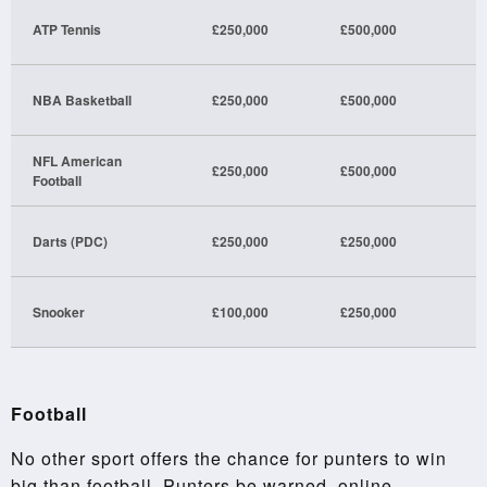
ATP Tennis
£250,000
£500,000
NBA Basketball
£250,000
£500,000
NFL American
£250,000
£500,000
Football
Darts (PDC)
£250,000
£250,000
Snooker
£100,000
£250,000
Football
No other sport offers the chance for punters to win
big than football. Punters be warned, online