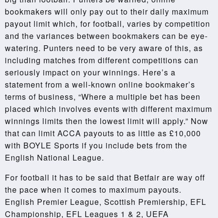
bookmakers will only pay out to their daily maximum
payout limit which, for football, varies by competition
and the variances between bookmakers can be eye-
watering. Punters need to be very aware of this, as
including matches from different competitions can
seriously impact on your winnings. Here’s a
statement from a well-known online bookmaker’s
terms of business, “Where a multiple bet has been
placed which involves events with different maximum
winnings limits then the lowest limit will apply.” Now
that can limit ACCA payouts to as little as £10,000
with BOYLE Sports if you include bets from the
English National League.
For football it has to be said that Betfair are way off
the pace when it comes to maximum payouts.
English Premier League, Scottish Premiership, EFL
Championship, EFL Leagues 1 & 2, UEFA