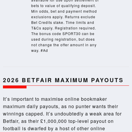
bets to value of qualifying deposit.
Min odds, bet and payment method
exclusions apply. Returns exclude
Bet Credits stake. Time limits and
T&Cs apply. Registration required.
The bonus code SPORT30 can be
used during registration, but does
not change the offer amount in any
way. #Ad
2026 BETFAIR MAXIMUM PAYOUTS
It’s important to maximise online bookmaker
maximum daily payouts, as no punter wants their
winnings capped. It’s undoubtedly a weak area for
Betfair, as their £1,000,000 top-level payout on
football is dwarfed by a host of other online