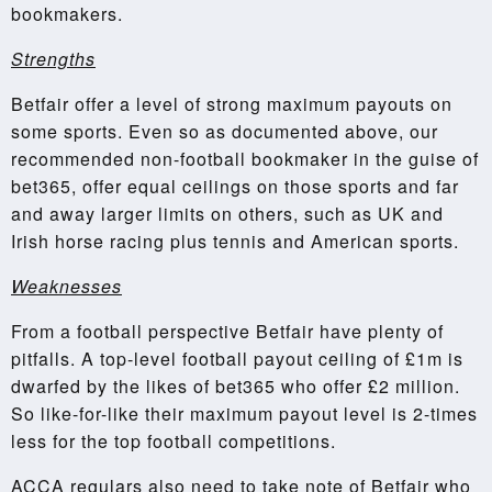
bookmakers.
Strengths
Betfair offer a level of strong maximum payouts on
some sports. Even so as documented above, our
recommended non-football bookmaker in the guise of
bet365, offer equal ceilings on those sports and far
and away larger limits on others, such as UK and
Irish horse racing plus tennis and American sports.
Weaknesses
From a football perspective Betfair have plenty of
pitfalls. A top-level football payout ceiling of £1m is
dwarfed by the likes of bet365 who offer £2 million.
So like-for-like their maximum payout level is 2-times
less for the top football competitions.
ACCA regulars also need to take note of Betfair who