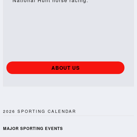
National Hunt horse racing.
ABOUT US
2026 SPORTING CALENDAR
MAJOR SPORTING EVENTS