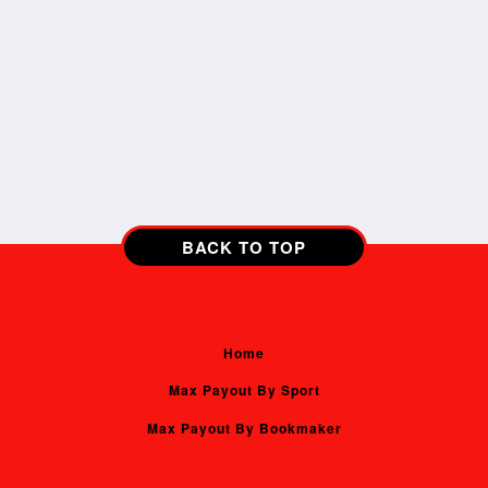
BACK TO TOP
Home
Max Payout By Sport
Max Payout By Bookmaker