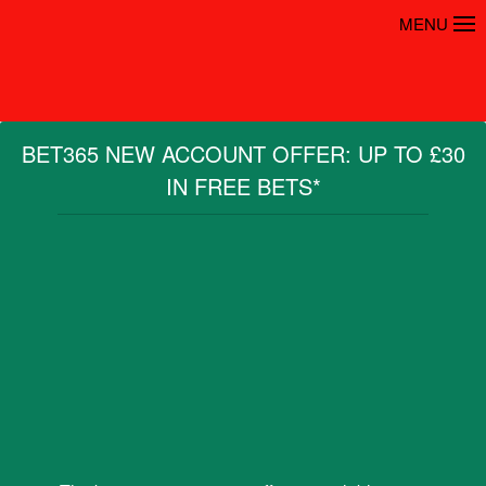
MENU
BET365 NEW ACCOUNT OFFER: UP TO £30
IN FREE BETS*