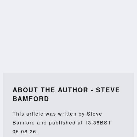
ABOUT THE AUTHOR - STEVE
BAMFORD
This article was written by Steve
Bamford and published at 13:38BST
05.08.26.