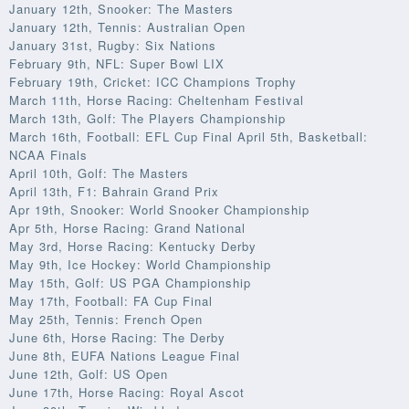
January 12th, Snooker: The Masters
January 12th, Tennis: Australian Open
January 31st, Rugby: Six Nations
February 9th, NFL: Super Bowl LIX
February 19th, Cricket: ICC Champions Trophy
March 11th, Horse Racing: Cheltenham Festival
March 13th, Golf: The Players Championship
March 16th, Football: EFL Cup Final April 5th, Basketball:
NCAA Finals
April 10th, Golf: The Masters
April 13th, F1: Bahrain Grand Prix
Apr 19th, Snooker: World Snooker Championship
Apr 5th, Horse Racing: Grand National
May 3rd, Horse Racing: Kentucky Derby
May 9th, Ice Hockey: World Championship
May 15th, Golf: US PGA Championship
May 17th, Football: FA Cup Final
May 25th, Tennis: French Open
June 6th, Horse Racing: The Derby
June 8th, EUFA Nations League Final
June 12th, Golf: US Open
June 17th, Horse Racing: Royal Ascot