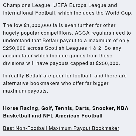
Champions League, UEFA Europa League and
International Football, which includes the World Cup.
The low £1,000,000 falls even further for other
hugely popular competitions. ACCA regulars need to
understand that Betfair payout to a maximum of only
£250,000 across Scottish Leagues 1 & 2. So any
accumulator which include games from those
divisions will have payouts capped at £250,000.
In reality Betfair are poor for football, and there are
alternative bookmakers who offer far bigger
maximum payouts.
Horse Racing, Golf, Tennis, Darts, Snooker, NBA
Basketball and NFL American Football
Best Non-Football Maximum Payout Bookmaker