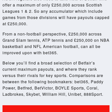
offer a maximum of only £250,000 across Scottish
Leagues 1 & 2. So any accumulator which include
games from those divisions will have payouts capped
at £250,000.
From a non-football perspective, £250,000 across
Grand Slam tennis, ATP tennis and £250,000 on NBA
basketball and NFL American football, can all be
improved upon with bet365.
Below you’ll find a broad selection of Betfair’s
current maximum payouts, and where they rank
versus their rivals for key sports. Comparisons are
between the following bookmakers: bet365, Paddy
Power, Betfred, BetVictor, BOYLE Sports, Coral,
Ladbrokes, Skybet, William Hill, Unibet, 888Sport.