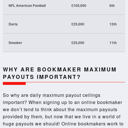
NFL American Football
£100,000
6th
Darts
£25,000
12th
Snooker
£25,000
11th
WHY ARE BOOKMAKER MAXIMUM
PAYOUTS IMPORTANT?
So why are daily maximum payout ceilings
important? When signing up to an online bookmaker
we don’t tend to think about the maximum payouts
provided by them, but now that we live in a world of
huge payouts we should! Online bookmakers work to