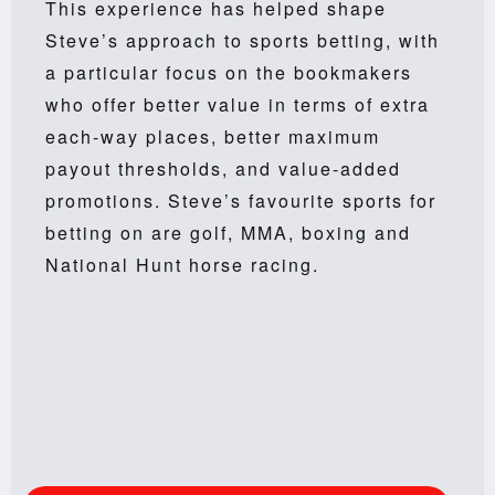
This experience has helped shape
Steve’s approach to sports betting, with
a particular focus on the bookmakers
who offer better value in terms of extra
each-way places, better maximum
payout thresholds, and value-added
promotions. Steve’s favourite sports for
betting on are golf, MMA, boxing and
National Hunt horse racing.