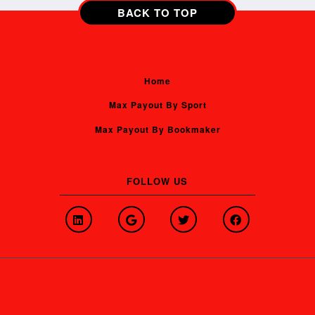
BACK TO TOP
Home
Max Payout By Sport
Max Payout By Bookmaker
FOLLOW US