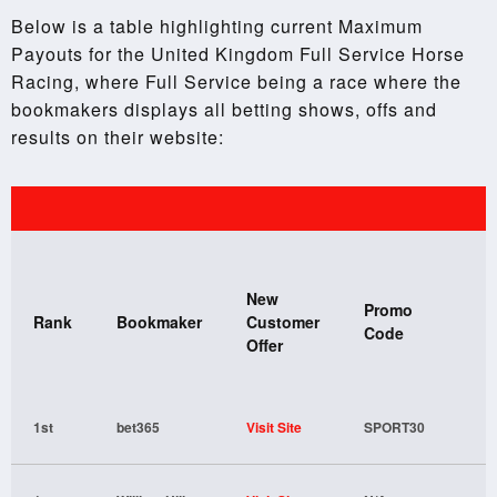
Below is a table highlighting current Maximum
Payouts for the United Kingdom Full Service Horse
Racing, where Full Service being a race where the
bookmakers displays all betting shows, offs and
results on their website:
T
New
C
Promo
Rank
Bookmaker
Customer
R
Code
Offer
P
1st
bet365
Visit Site
SPORT30
£