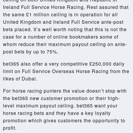
Ireland Full Service Horse Racing. Rest assured that
the same £1 million ceiling is in operation for all
United Kingdom and Ireland Full Service ante-post
bets placed. It’s well worth noting that this is not the
case for a number of online bookmakers some of
whom reduce their maximum payout ceiling on ante-
post bets by up to 75%.
bet365 also offer a very competitive £250,000 daily
limit on Full Service Overseas Horse Racing from the
likes of Dubai.
For horse racing punters the value doesn’t stop with
the bet365 new customer promotion or their high-
level maximum payout ceiling. bet365 want your
horse racing bets and they have a key loyalty
promotion which gives customers the opportunity to
profit.