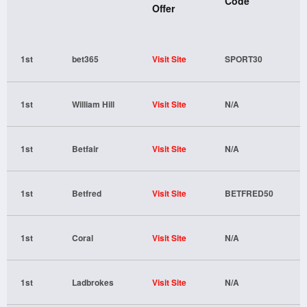
Code
Offer
P
1st
bet365
Visit Site
SPORT30
£
1st
William Hill
Visit Site
N/A
£
1st
Betfair
Visit Site
N/A
£
1st
Betfred
Visit Site
BETFRED50
£
1st
Coral
Visit Site
N/A
£
1st
Ladbrokes
Visit Site
N/A
£