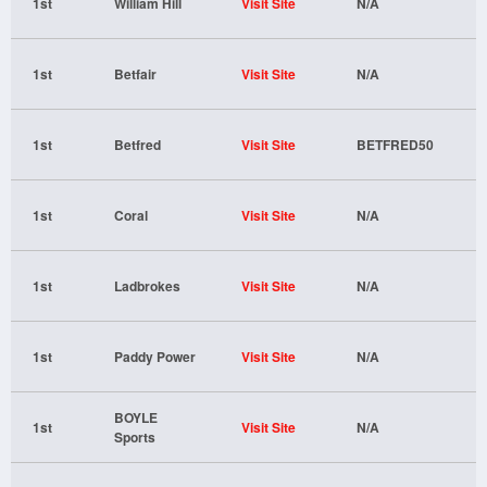
1st
William Hill
Visit Site
N/A
£
1st
Betfair
Visit Site
N/A
£
1st
Betfred
Visit Site
BETFRED50
£
1st
Coral
Visit Site
N/A
£
1st
Ladbrokes
Visit Site
N/A
£
1st
Paddy Power
Visit Site
N/A
£
BOYLE
1st
Visit Site
N/A
£
Sports