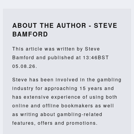
ABOUT THE AUTHOR - STEVE
BAMFORD
This article was written by Steve
Bamford and published at 13:46BST
05.08.26.
Steve has been involved in the gambling
industry for approaching 15 years and
has extensive experience of using both
online and offline bookmakers as well
as writing about gambling-related
features, offers and promotions.