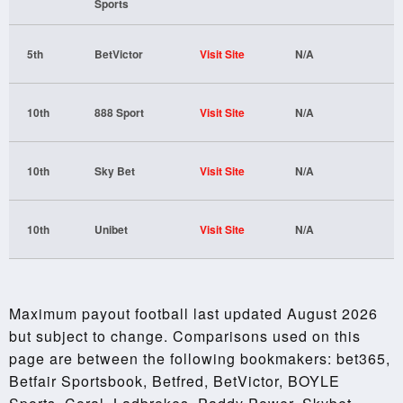
Sports
5th
BetVictor
Visit Site
N/A
£
10th
888 Sport
Visit Site
N/A
£
10th
Sky Bet
Visit Site
N/A
£
10th
Unibet
Visit Site
N/A
£
Maximum payout football last updated August 2026
but subject to change. Comparisons used on this
page are between the following bookmakers: bet365,
Betfair Sportsbook, Betfred, BetVictor, BOYLE