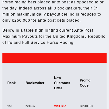
horse racing bets placed ante post as opposed to on
the day. Indeed across all 3 bookmakers, their £1
million maximum daily payout ceiling is reduced to
only £250,000 for ante post bets placed.
Below is a table highlighting current Ante Post
Maximum Payouts for the United Kingdom / Republic
of Ireland Full Service Horse Racing:
A
New
P
Promo
Rank
Bookmaker
Customer
R
Code
Offer
P
1st
bet365
Visit Site
SPORT30
£