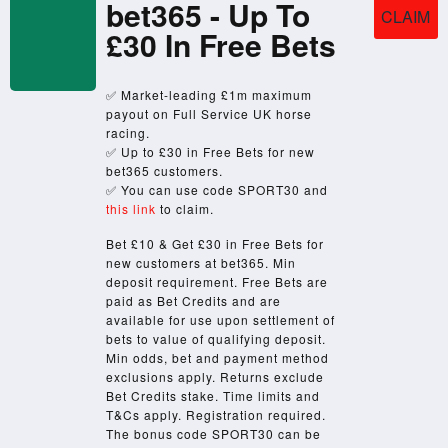
bet365 - Up To
CLAIM
£30 In Free Bets
✅ Market-leading £1m maximum
payout on Full Service UK horse
racing.
✅ Up to £30 in Free Bets for new
bet365 customers.
✅ You can use code SPORT30 and
this link
to claim.
Bet £10 & Get £30 in Free Bets for
new customers at bet365. Min
deposit requirement. Free Bets are
paid as Bet Credits and are
available for use upon settlement of
bets to value of qualifying deposit.
Min odds, bet and payment method
exclusions apply. Returns exclude
Bet Credits stake. Time limits and
T&Cs apply. Registration required.
The bonus code SPORT30 can be