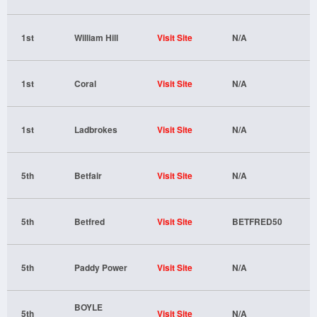
1st
William Hill
Visit Site
N/A
£
1st
Coral
Visit Site
N/A
£
1st
Ladbrokes
Visit Site
N/A
£
5th
Betfair
Visit Site
N/A
£
5th
Betfred
Visit Site
BETFRED50
£
5th
Paddy Power
Visit Site
N/A
£
BOYLE
5th
Visit Site
N/A
£