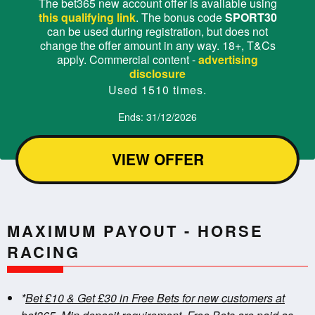
The bet365 new account offer is available using
this qualifying link
. The bonus code
SPORT30
can be used during registration, but does not
change the offer amount in any way. 18+, T&Cs
apply. Commercial content -
advertising
disclosure
Used 1510 times.
Ends: 31/12/2026
VIEW OFFER
MAXIMUM PAYOUT - HORSE
RACING
*
Bet £10 & Get £30 in Free Bets for new customers at