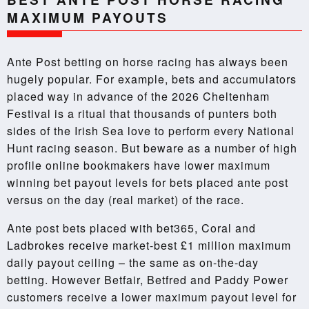
MAXIMUM PAYOUTS
Ante Post betting on horse racing has always been
hugely popular. For example, bets and accumulators
placed way in advance of the 2026 Cheltenham
Festival is a ritual that thousands of punters both
sides of the Irish Sea love to perform every National
Hunt racing season. But beware as a number of high
profile online bookmakers have lower maximum
winning bet payout levels for bets placed ante post
versus on the day (real market) of the race.
Ante post bets placed with bet365, Coral and
Ladbrokes receive market-best £1 million maximum
daily payout ceiling – the same as on-the-day
betting. However Betfair, Betfred and Paddy Power
customers receive a lower maximum payout level for