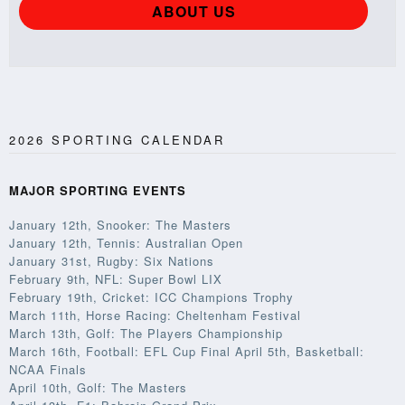
ABOUT US
2026 SPORTING CALENDAR
MAJOR SPORTING EVENTS
January 12th, Snooker: The Masters
January 12th, Tennis: Australian Open
January 31st, Rugby: Six Nations
February 9th, NFL: Super Bowl LIX
February 19th, Cricket: ICC Champions Trophy
March 11th, Horse Racing: Cheltenham Festival
March 13th, Golf: The Players Championship
March 16th, Football: EFL Cup Final April 5th, Basketball:
NCAA Finals
April 10th, Golf: The Masters