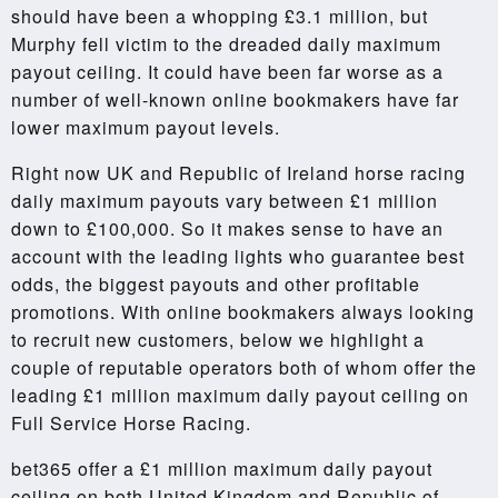
should have been a whopping £3.1 million, but
Murphy fell victim to the dreaded daily maximum
payout ceiling. It could have been far worse as a
number of well-known online bookmakers have far
lower maximum payout levels.
Right now UK and Republic of Ireland horse racing
daily maximum payouts vary between £1 million
down to £100,000. So it makes sense to have an
account with the leading lights who guarantee best
odds, the biggest payouts and other profitable
promotions. With online bookmakers always looking
to recruit new customers, below we highlight a
couple of reputable operators both of whom offer the
leading £1 million maximum daily payout ceiling on
Full Service Horse Racing.
bet365 offer a £1 million maximum daily payout
ceiling on both United Kingdom and Republic of