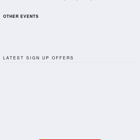
OTHER EVENTS
LATEST SIGN UP OFFERS