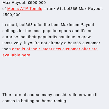
Max Payout: £500,000
✅
Men’s ATP Tennis
– rank #1: bet365 Max Payout:
£500,000
In short, bet365 offer the best Maximum Payout
ceilings for the most popular sports and it’s no
surprise that their popularity continue to grow
massively. If you’re not already a bet365 customer
then
details of their latest new customer offer are
available here
.
There are of course many considerations when it
comes to betting on horse racing.