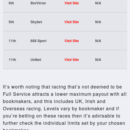
9th
BetVictor
Visit Site
N/A
£
9th
Skybet
Visit Site
N/A
£
11th
888 Sport
Visit Site
N/A
£
11th
Unibet
Visit Site
N/A
£
It’s worth noting that racing that’s not deemed to be
Full Service attracts a lower maximum payout with all
bookmakers, and this includes UK, Irish and
Overseas racing. Levels vary by bookmaker and if
you’re betting on these races then it’s advisable to
further check the individual limits set by your chosen