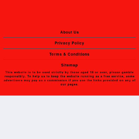
About Us
Privacy Policy
Terms & Conditions
Sitemap
This website is to be used strictly by those aged 18 or over, please gamble
responsibly. To help us to keep the website running as a free service, some
advertisers may pay us a commission if you use the links provided on any of
our pages.