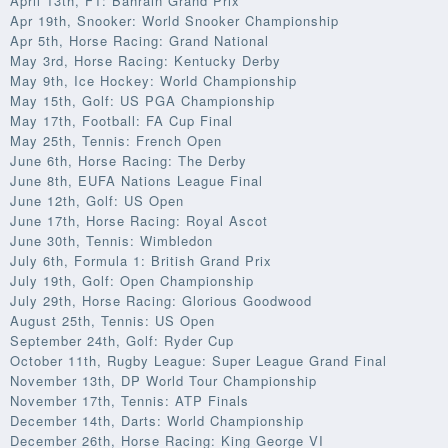
April 13th, F1: Bahrain Grand Prix
Apr 19th, Snooker: World Snooker Championship
Apr 5th, Horse Racing: Grand National
May 3rd, Horse Racing: Kentucky Derby
May 9th, Ice Hockey: World Championship
May 15th, Golf: US PGA Championship
May 17th, Football: FA Cup Final
May 25th, Tennis: French Open
June 6th, Horse Racing: The Derby
June 8th, EUFA Nations League Final
June 12th, Golf: US Open
June 17th, Horse Racing: Royal Ascot
June 30th, Tennis: Wimbledon
July 6th, Formula 1: British Grand Prix
July 19th, Golf: Open Championship
July 29th, Horse Racing: Glorious Goodwood
August 25th, Tennis: US Open
September 24th, Golf: Ryder Cup
October 11th, Rugby League: Super League Grand Final
November 13th, DP World Tour Championship
November 17th, Tennis: ATP Finals
December 14th, Darts: World Championship
December 26th, Horse Racing: King George VI