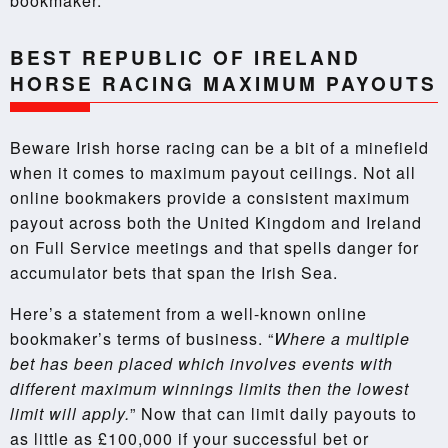
bookmaker.
BEST REPUBLIC OF IRELAND
HORSE RACING MAXIMUM PAYOUTS
Beware Irish horse racing can be a bit of a minefield
when it comes to maximum payout ceilings. Not all
online bookmakers provide a consistent maximum
payout across both the United Kingdom and Ireland
on Full Service meetings and that spells danger for
accumulator bets that span the Irish Sea.
Here’s a statement from a well-known online
bookmaker’s terms of business. “
Where a multiple
bet has been placed which involves events with
different maximum winnings limits then the lowest
limit will apply.
” Now that can limit daily payouts to
as little as £100,000 if your successful bet or