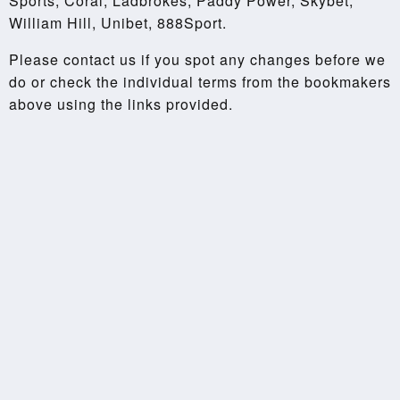
Sports, Coral, Ladbrokes, Paddy Power, Skybet,
William Hill, Unibet, 888Sport.
Please contact us if you spot any changes before we
do or check the individual terms from the bookmakers
above using the links provided.