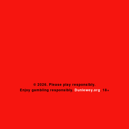
© 2026. Please play responsibly.
Enjoy gambling responsibly.
Dunlewey.org
. 18+