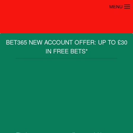
MENU
BET365 NEW ACCOUNT OFFER: UP TO £30
IN FREE BETS*