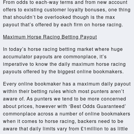
From odds to each-way terms and from new account
offers to existing customer loyalty bonuses, one thing
that shouldn’t be overlooked though is the max
payout that’s offered by each firm on horse racing.
Maximum Horse Racing Betting Payout
In today’s horse racing betting market where huge
accumulator payouts are commonplace, it’s
imperative to know the daily maximum horse racing
payouts offered by the biggest online bookmakers.
Every online bookmaker has a maximum daily payout
within their betting rules which most punters aren’t
aware of. As punters we tend to be more concerned
about prices, however with ‘Best Odds Guaranteed’
commonplace across a number of online bookmakers
when it comes to horse racing, backers need to be
aware that daily limits vary from £1million to as little