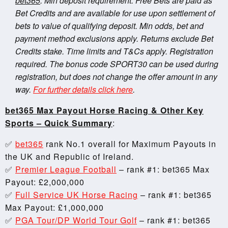
bet365
. Min deposit requirement. Free Bets are paid as
Bet Credits and are available for use upon settlement of
bets to value of qualifying deposit. Min odds, bet and
payment method exclusions apply. Returns exclude Bet
Credits stake. Time limits and T&Cs apply. Registration
required. The bonus code SPORT30 can be used during
registration, but does not change the offer amount in any
way.
For further details click here
.
bet365 Max Payout Horse Racing & Other Key
Sports – Quick Summary
:
✅
bet365
rank No.1 overall for Maximum Payouts in
the UK and Republic of Ireland.
✅
Premier League Football
– rank #1: bet365 Max
Payout: £2,000,000
✅
Full Service UK Horse Racing
– rank #1: bet365
Max Payout: £1,000,000
✅
PGA Tour/DP World Tour Golf
– rank #1: bet365