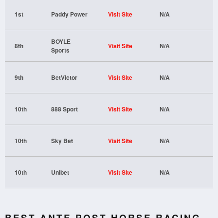
1st
Paddy Power
Visit Site
N/A
£
BOYLE
8th
Visit Site
N/A
£
Sports
9th
BetVictor
Visit Site
N/A
£
10th
888 Sport
Visit Site
N/A
£
10th
Sky Bet
Visit Site
N/A
£
10th
Unibet
Visit Site
N/A
£
BEST ANTE POST HORSE RACING