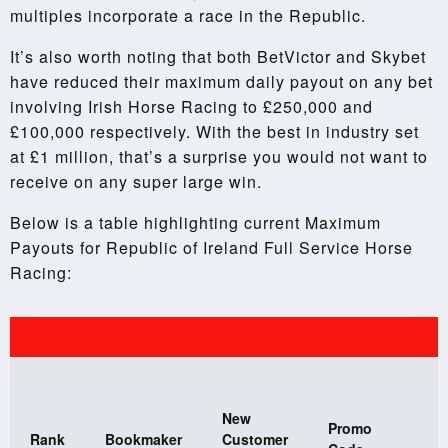
multiples incorporate a race in the Republic.
It’s also worth noting that both BetVictor and Skybet
have reduced their maximum daily payout on any bet
involving Irish Horse Racing to £250,000 and
£100,000 respectively. With the best in industry set
at £1 million, that’s a surprise you would not want to
receive on any super large win.
Below is a table highlighting current Maximum
Payouts for Republic of Ireland Full Service Horse
Racing:
I
New
H
Promo
Rank
Bookmaker
Customer
R