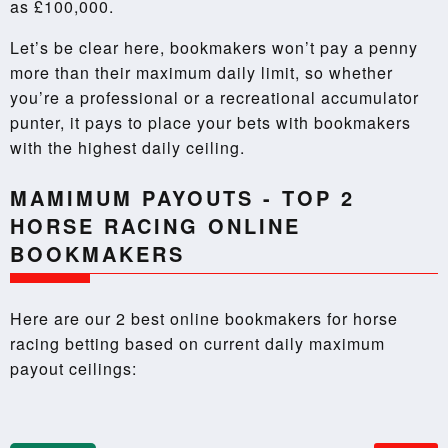
as £100,000.
Let’s be clear here, bookmakers won’t pay a penny
more than their maximum daily limit, so whether
you’re a professional or a recreational accumulator
punter, it pays to place your bets with bookmakers
with the highest daily ceiling.
MAMIMUM PAYOUTS - TOP 2
HORSE RACING ONLINE
BOOKMAKERS
Here are our 2 best online bookmakers for horse
racing betting based on current daily maximum
payout ceilings: