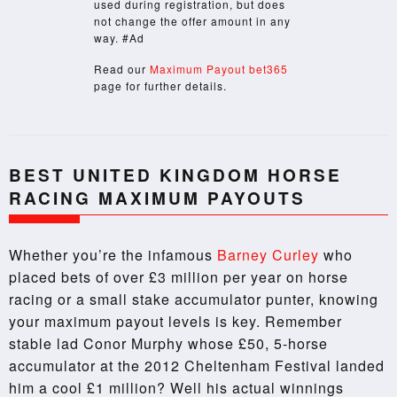
used during registration, but does
not change the offer amount in any
way. #Ad
Read our
Maximum Payout bet365
page for further details.
BEST UNITED KINGDOM HORSE
RACING MAXIMUM PAYOUTS
Whether you’re the infamous
Barney Curley
who
placed bets of over £3 million per year on horse
racing or a small stake accumulator punter, knowing
your maximum payout levels is key. Remember
stable lad Conor Murphy whose £50, 5-horse
accumulator at the 2012 Cheltenham Festival landed
him a cool £1 million? Well his actual winnings